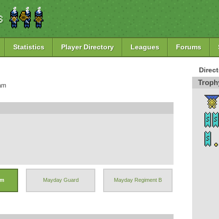
Statistics
Player Directory
Leagues
Forums
Direc
Troph
8am
hm
Mayday Guard
Mayday Regiment B