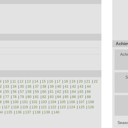
Achie
Achi
S
9
|
10
|
11
|
12
|
13
|
14
|
15
|
16
|
17
|
18
|
19
|
20
|
21
|
22
2
|
33
|
34
|
35
|
36
|
37
|
38
|
39
|
40
|
41
|
42
|
43
|
44
4
|
55
|
56
|
57
|
58
|
59
|
60
|
61
|
62
|
63
|
64
|
65
|
66
6
|
77
|
78
|
79
|
80
|
81
|
82
|
83
|
84
|
85
|
86
|
87
|
88
8
|
99
|
100
|
101
|
102
|
103
|
104
|
105
|
106
|
107
|
108
6
|
117
|
118
|
119
|
120
|
121
|
122
|
123
|
124
|
125
|
126
34
|
135
|
136
|
137
|
138
|
139
|
140
Seaso