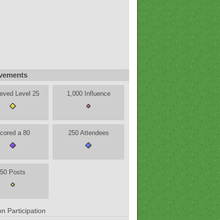
vements
eved Level 25
1,000 Influence
cored a 80
250 Attendees
50 Posts
n Participation