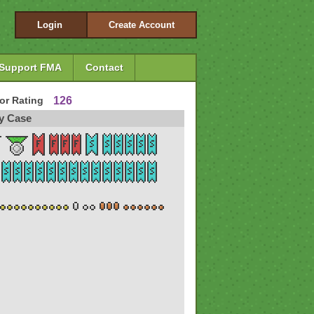
Login
Create Account
Support FMA
Contact
tor Rating
126
y Case