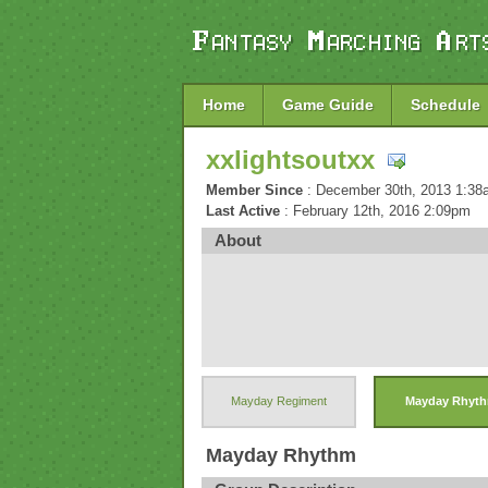
Home
Game Guide
Schedule
xxlightsoutxx
Member Since
: December 30th, 2013 1:3
Last Active
: February 12th, 2016 2:09pm
About
Mayday Regiment
Mayday Rhyt
Mayday Rhythm