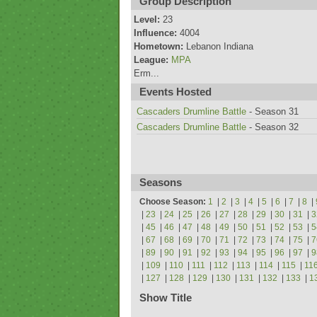
Group Description
Level:
23
Influence:
4004
Hometown:
Lebanon Indiana
League:
MPA
Erm...
Events Hosted
Cascaders Drumline Battle
- Season 31
Cascaders Drumline Battle
- Season 32
Seasons
Choose Season:
1
|
2
|
3
|
4
|
5
|
6
|
7
|
8
|
|
23
|
24
|
25
|
26
|
27
|
28
|
29
|
30
|
31
|
3
|
45
|
46
|
47
|
48
|
49
|
50
|
51
|
52
|
53
|
5
|
67
|
68
|
69
|
70
|
71
|
72
|
73
|
74
|
75
|
7
|
89
|
90
|
91
|
92
|
93
|
94
|
95
|
96
|
97
|
9
|
109
|
110
|
111
|
112
|
113
|
114
|
115
|
11
|
127
|
128
|
129
|
130
|
131
|
132
|
133
|
1
Show Title