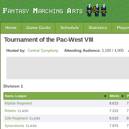
Home
Game Guide
Schedule
Statistics
Player
Tournament of the Pac-West VIII
Hosted by:
Central Symphony
Attending Audience:
3,100 / 4,000
Division 1
Name, League
Winds
P
Riptide Regiment
8.615
7
Rebels
7.310
7
CLASS
10th Regiment
8.010
8
CLASS
Synecdoche
7.975
7
CLASS