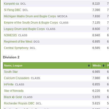
Kanpeki-sa
8.110
7
DCL
Si Feng DBC
7.390
7
DCL
Michigan Matrix Drum and Bugle Corps
7.830
7
MCDCA
Empire of the South Drum & Bugle Corps
7.135
7
CLASS
Legacy Drum and Bugle Corps
8.600
7
CLASS
N3MESIS
6.940
6
CLASS
Regiment of the West
6.895
6
DCG
Central Symphony
6.585
6
DCL
Division 2
Name, League
Winds
P
South Star
6.985
6
Calcium Crusaders
7.980
6
CLASS
InFinIte
6.855
6
CLASS
Star of Nevada
6.220
6
Black 🪨 Gold
5.970
6
CLASS
Rochester Royals DBC
5.815
5
DCL