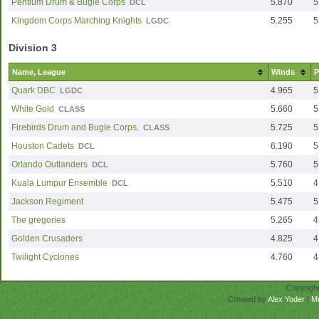
Pentium Drum & Bugle Corps
5.870
5
DCL
Kingdom Corps Marching Knights
5.255
5
LGDC
Division 3
Name, League
Winds
P
Quark DBC
4.965
5
LGDC
White Gold
5.660
5
CLASS
Firebirds Drum and Bugle Corps.
5.725
5
CLASS
Houston Cadets
6.190
5
DCL
Orlando Outlanders
5.760
5
DCL
Kuala Lumpur Ensemble
5.510
4
DCL
Jackson Regiment
5.475
5
The gregories
5.265
4
Golden Crusaders
4.825
4
Twilight Cyclones
4.760
4
Copyrigh
Created by
Alex Yoder
|
M