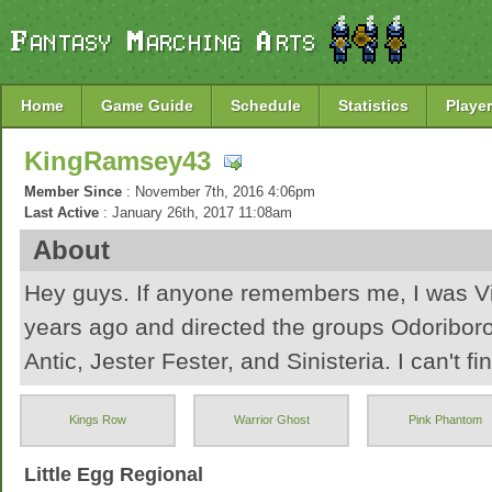
Home
Game Guide
Schedule
Statistics
Player
KingRamsey43
Member Since
: November 7th, 2016 4:06pm
Last Active
: January 26th, 2017 11:08am
About
Hey guys. If anyone remembers me, I was Vi
years ago and directed the groups Odoribor
Antic, Jester Fester, and Sinisteria. I can't fin
account and since it's been FOREVER, I'm jus
Kings Row
Warrior Ghost
Pink Phantom
Hopefully I have some fun!
Little Egg Regional