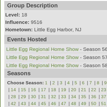
I marched 4 years of marching band in High
Group Description
Southern Regional in NJ on Bari Sax.
Level:
18
Influence:
9516
I marched my ageout year with Jersey Surf 
Hometown:
Little Egg Harbor, NJ
League:
AMBA
Events Hosted
A Marching Band out of Little Egg Harbor
Little Egg Regional Home Show
- Season 5
Little Egg Regional Home Show
- Season 5
Little Egg Regional Home Show
- Season 5
Seasons
Choose Season:
1
|
2
|
3
|
4
|
5
|
6
|
7
|
8
|
9
|
14
|
15
|
16
|
17
|
18
|
19
|
20
|
21
|
22
|
23
|
28
|
29
|
30
|
31
|
32
|
33
|
34
|
35
|
36
|
37
|
42
|
43
|
44
|
45
|
46
|
47
|
48
|
49
|
50
|
51