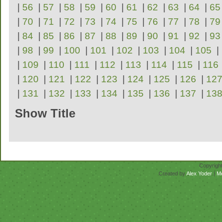
|
56
|
57
|
58
|
59
|
60
|
61
|
62
|
63
|
64
|
65
|
70
|
71
|
72
|
73
|
74
|
75
|
76
|
77
|
78
|
79
|
84
|
85
|
86
|
87
|
88
|
89
|
90
|
91
|
92
|
93
|
98
|
99
|
100
|
101
|
102
|
103
|
104
|
105
|
|
109
|
110
|
111
|
112
|
113
|
114
|
115
|
116
|
120
|
121
|
122
|
123
|
124
|
125
|
126
|
12
|
131
|
132
|
133
|
134
|
135
|
136
|
137
|
13
Show Title
Repertoire
Copyrigh
Created by
Alex Yoder
|
M
No scores for this se