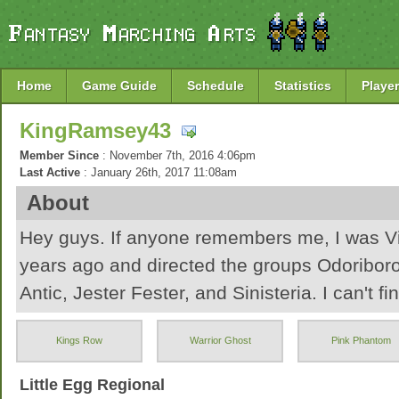
Home
Game Guide
Schedule
Statistics
Player
KingRamsey43
Member Since
: November 7th, 2016 4:06pm
Last Active
: January 26th, 2017 11:08am
About
Hey guys. If anyone remembers me, I was Vi
years ago and directed the groups Odoribor
Antic, Jester Fester, and Sinisteria. I can't fin
account and since it's been FOREVER, I'm jus
Kings Row
Warrior Ghost
Pink Phantom
Hopefully I have some fun!
Little Egg Regional