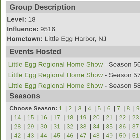
I marched 4 years of marching band in High
Group Description
Southern Regional in NJ on Bari Sax.
Level:
18
Influence:
9516
I marched my ageout year with Jersey Surf 
Hometown:
Little Egg Harbor, NJ
League:
AMBA
Events Hosted
A Marching Band out of Little Egg Harbor
Little Egg Regional Home Show
- Season 5
Little Egg Regional Home Show
- Season 5
Little Egg Regional Home Show
- Season 5
Seasons
Choose Season:
1
|
2
|
3
|
4
|
5
|
6
|
7
|
8
|
9
|
14
|
15
|
16
|
17
|
18
|
19
|
20
|
21
|
22
|
23
|
28
|
29
|
30
|
31
|
32
|
33
|
34
|
35
|
36
|
37
|
42
|
43
|
44
|
45
|
46
|
47
|
48
|
49
|
50
|
51