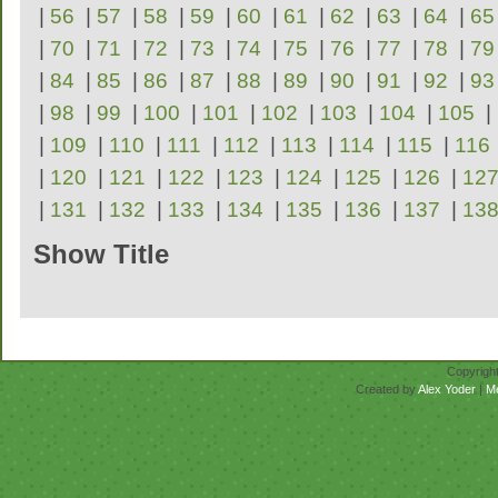
|
56
|
57
|
58
|
59
|
60
|
61
|
62
|
63
|
64
|
65
|
70
|
71
|
72
|
73
|
74
|
75
|
76
|
77
|
78
|
79
|
84
|
85
|
86
|
87
|
88
|
89
|
90
|
91
|
92
|
93
|
98
|
99
|
100
|
101
|
102
|
103
|
104
|
105
|
|
109
|
110
|
111
|
112
|
113
|
114
|
115
|
116
|
120
|
121
|
122
|
123
|
124
|
125
|
126
|
12
|
131
|
132
|
133
|
134
|
135
|
136
|
137
|
13
Show Title
Repertoire
Copyrigh
Created by
Alex Yoder
|
M
No scores for this se