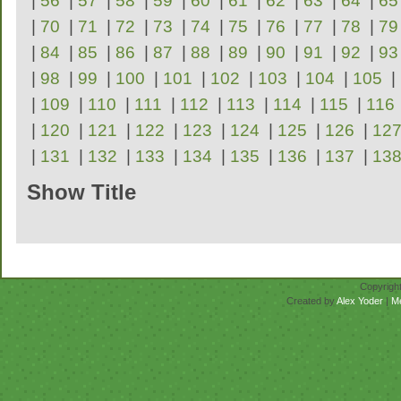
|
56
|
57
|
58
|
59
|
60
|
61
|
62
|
63
|
64
|
65
|
70
|
71
|
72
|
73
|
74
|
75
|
76
|
77
|
78
|
79
|
84
|
85
|
86
|
87
|
88
|
89
|
90
|
91
|
92
|
93
|
98
|
99
|
100
|
101
|
102
|
103
|
104
|
105
|
|
109
|
110
|
111
|
112
|
113
|
114
|
115
|
116
|
120
|
121
|
122
|
123
|
124
|
125
|
126
|
12
|
131
|
132
|
133
|
134
|
135
|
136
|
137
|
13
Show Title
Repertoire
Copyrigh
Created by
Alex Yoder
|
M
No scores for this se