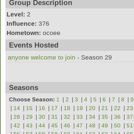
Group Description
Level:
2
Influence:
376
Hometown:
ocoee
the sexiest and most tempting women youll 
Events Hosted
anyone welcome to join
- Season 29
Seasons
Choose Season:
1
|
2
|
3
|
4
|
5
|
6
|
7
|
8
|
9
|
14
|
15
|
16
|
17
|
18
|
19
|
20
|
21
|
22
|
23
|
28
|
29
|
30
|
31
|
32
|
33
|
34
|
35
|
36
|
37
|
42
|
43
|
44
|
45
|
46
|
47
|
48
|
49
|
50
|
51