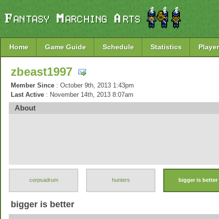
Home
Game Guide
Schedule
Statistics
Player
zbeast1997
Member Since
: October 9th, 2013 1:43pm
Last Active
: November 14th, 2013 8:07am
About
corpsadrum
hunters
bigger is better
bigger is better