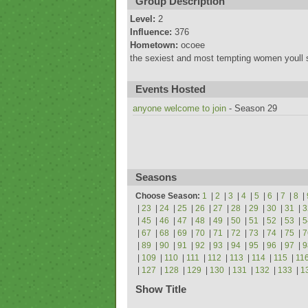
Group Description
Level:
2
Influence:
376
Hometown:
ocoee
the sexiest and most tempting women youll 
Events Hosted
anyone welcome to join
- Season 29
Seasons
Choose Season:
1
|
2
|
3
|
4
|
5
|
6
|
7
|
8
|
|
23
|
24
|
25
|
26
|
27
|
28
|
29
|
30
|
31
|
3
|
45
|
46
|
47
|
48
|
49
|
50
|
51
|
52
|
53
|
5
|
67
|
68
|
69
|
70
|
71
|
72
|
73
|
74
|
75
|
7
|
89
|
90
|
91
|
92
|
93
|
94
|
95
|
96
|
97
|
9
|
109
|
110
|
111
|
112
|
113
|
114
|
115
|
11
|
127
|
128
|
129
|
130
|
131
|
132
|
133
|
1
Show Title