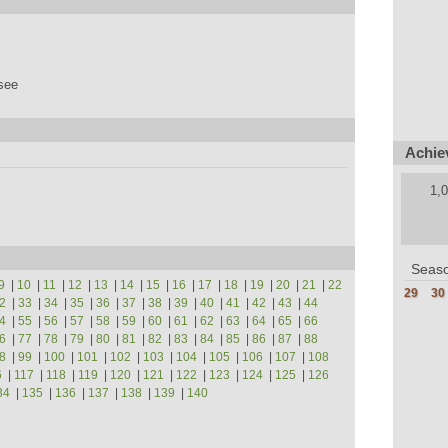
see
Achie
1,0
Seaso
9
|
10
|
11
|
12
|
13
|
14
|
15
|
16
|
17
|
18
|
19
|
20
|
21
|
22
29
30
2
|
33
|
34
|
35
|
36
|
37
|
38
|
39
|
40
|
41
|
42
|
43
|
44
4
|
55
|
56
|
57
|
58
|
59
|
60
|
61
|
62
|
63
|
64
|
65
|
66
6
|
77
|
78
|
79
|
80
|
81
|
82
|
83
|
84
|
85
|
86
|
87
|
88
8
|
99
|
100
|
101
|
102
|
103
|
104
|
105
|
106
|
107
|
108
6
|
117
|
118
|
119
|
120
|
121
|
122
|
123
|
124
|
125
|
126
34
|
135
|
136
|
137
|
138
|
139
|
140