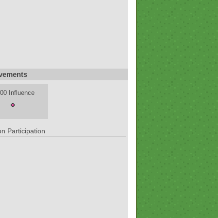
vements
00 Influence
n Participation