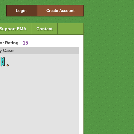
Login
Create Account
Support FMA
Contact
tor Rating
15
y Case