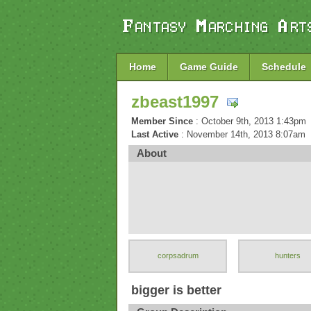
Home
Game Guide
Schedule
zbeast1997
Member Since
: October 9th, 2013 1:43pm
Last Active
: November 14th, 2013 8:07am
About
corpsadrum
hunters
bigger is better