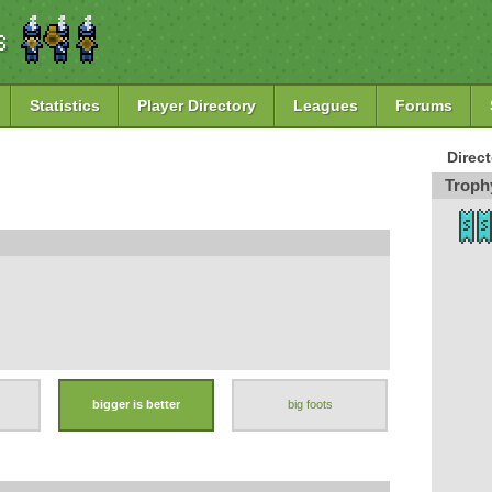
Statistics
Player Directory
Leagues
Forums
Direc
Troph
bigger is better
big foots