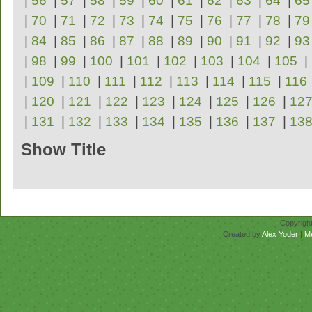
|
56
|
57
|
58
|
59
|
60
|
61
|
62
|
63
|
64
|
65
|
70
|
71
|
72
|
73
|
74
|
75
|
76
|
77
|
78
|
79
|
84
|
85
|
86
|
87
|
88
|
89
|
90
|
91
|
92
|
93
|
98
|
99
|
100
|
101
|
102
|
103
|
104
|
105
|
|
109
|
110
|
111
|
112
|
113
|
114
|
115
|
116
|
120
|
121
|
122
|
123
|
124
|
125
|
126
|
12
|
131
|
132
|
133
|
134
|
135
|
136
|
137
|
13
Show Title
Repertoire
Copyrigh
Created by
Alex Yoder
|
M
No scores for this se