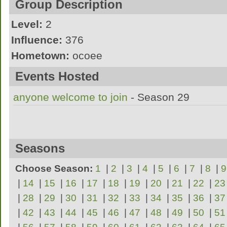
Group Description
Level:
2
Influence:
376
Hometown:
ocoee
the sexiest and most tempting women youll 
Events Hosted
anyone welcome to join
- Season 29
Seasons
Choose Season:
1
|
2
|
3
|
4
|
5
|
6
|
7
|
8
|
9
|
14
|
15
|
16
|
17
|
18
|
19
|
20
|
21
|
22
|
23
|
28
|
29
|
30
|
31
|
32
|
33
|
34
|
35
|
36
|
37
|
42
|
43
|
44
|
45
|
46
|
47
|
48
|
49
|
50
|
51