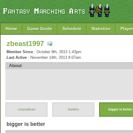
Home
Game Guide
Schedule
Statistics
Player
zbeast1997
Member Since
: October 9th, 2013 1:43pm
Last Active
: November 14th, 2013 8:07am
About
corpsadrum
hunters
bigger is better
bigger is better