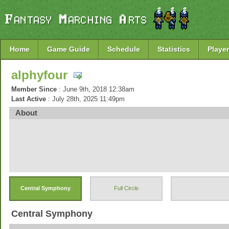
Home
Game Guide
Schedule
Statistics
Player
alphyfour
Member Since
: June 9th, 2018 12:38am
Last Active
: July 28th, 2025 11:49pm
About
Central Symphony
Full Circle
Central Symphony