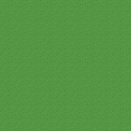
Tournament of the Pac-West XVI
- Season 