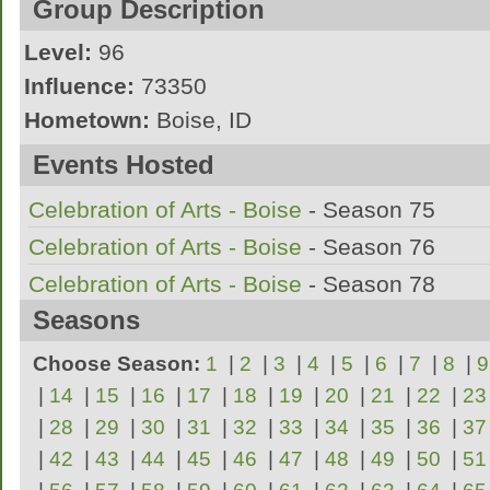
Group Description
Level:
96
Influence:
73350
Hometown:
Boise, ID
League:
DCL
Events Hosted
Season 72 - D3 Champion / Season 106 - D2 
Celebration of Arts - Boise
- Season 75
Season 109 - D2 Champion
Celebration of Arts - Boise
- Season 76
Celebration of Arts - Boise
- Season 78
Seasons
Celebration of Arts - Boise
- Season 87
Celebration of Arts - Boise
- Season 88
Choose Season:
1
|
2
|
3
|
4
|
5
|
6
|
7
|
8
|
9
Celebration of Arts - Boise
|
14
|
15
|
16
|
17
|
18
|
19
- Season 92
|
20
|
21
|
22
|
23
|
28
|
29
|
30
|
31
|
32
|
33
|
34
|
35
|
36
|
37
Tournament of the Pac-West
- Season 106
|
42
|
43
|
44
|
45
|
46
|
47
|
48
|
49
|
50
|
51
Tournament of the Pac-West II
- Season 10